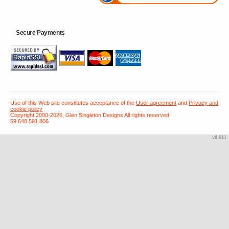
Secure Payments
Use of this Web site constitutes acceptance of the
User agreement
and
Privacy and
cookie policy
Copyright 2000-2026, Glen Singleton Designs All rights reserved
59 648 591 806
v8.611