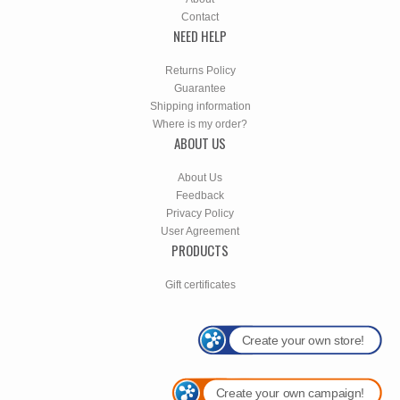
Contact
NEED HELP
Returns Policy
Guarantee
Shipping information
Where is my order?
ABOUT US
About Us
Feedback
Privacy Policy
User Agreement
PRODUCTS
Gift certificates
Create your own store!
Create your own campaign!