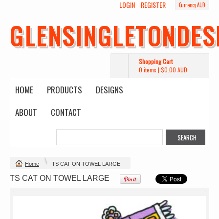
LOGIN
REGISTER
Currency AUD
GLENSINGLETONDES
Shopping Cart
0 items
|
$0.00
AUD
HOME
PRODUCTS
DESIGNS
ABOUT
CONTACT
Change Product
Home
TS CAT ON TOWEL LARGE
view all customizable products
TS CAT ON TOWEL LARGE