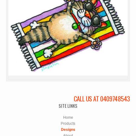
CALL US AT 0409748543
SITE LINKS
Home
Products
Designs
About